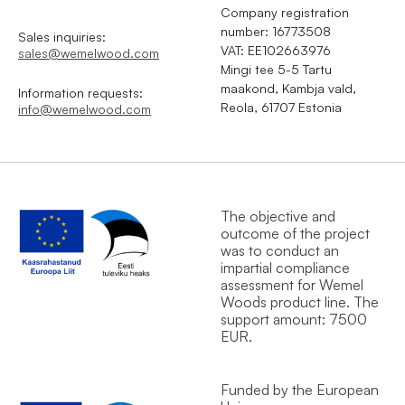
Company registration
number: 16773508
Sales inquiries:
VAT: EE102663976
sales@wemelwood.com
Mingi tee 5-5 Tartu
maakond, Kambja vald,
Information requests:
Reola, 61707 Estonia
info@wemelwood.com
The objective and
outcome of the project
was to conduct an
impartial compliance
assessment for Wemel
Wood`s product line. The
support amount: 7500
EUR.
Funded by the European