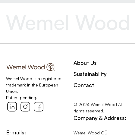
About Us
Sustainability
Wemel Wood is a registered
Contact
trademark in the European
Union.
Patent pending.
© 2024 Wemel Wood All
rights reserved.
Company & Address:
E-mails:
Wemel Wood OÜ