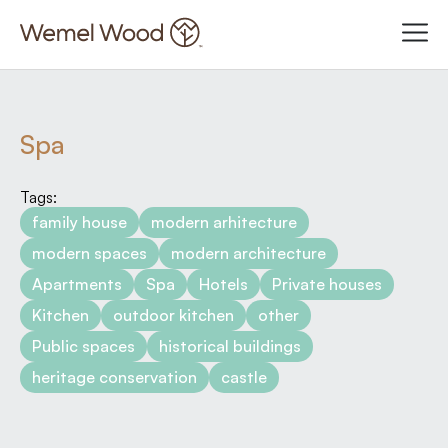
Spa
Tags:
family house
modern arhitecture
modern spaces
modern architecture
Apartments
Spa
Hotels
Private houses
Kitchen
outdoor kitchen
other
Public spaces
historical buildings
heritage conservation
castle