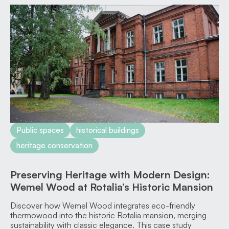
Public spaces
historical buildings
heritage conservation
Preserving Heritage with Modern Design:
Wemel Wood at Rotalia’s Historic Mansion
Discover how Wemel Wood integrates eco-friendly
thermowood into the historic Rotalia mansion, merging
sustainability with classic elegance. This case study