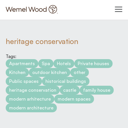
heritage conservation
Tags:
Apartments
Spa
Hotels
Private houses
Kitchen
outdoor kitchen
other
Public spaces
historical buildings
heritage conservation
castle
family house
modern arhitecture
modern spaces
modern architecture