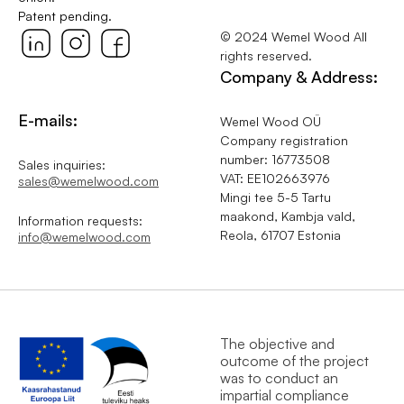
Patent pending.
© 2024 Wemel Wood All
rights reserved.
Company & Address:
E-mails:
Wemel Wood OÜ
Company registration
number: 16773508
Sales inquiries:
VAT: EE102663976
sales@wemelwood.com
Mingi tee 5-5 Tartu
maakond, Kambja vald,
Information requests:
Reola, 61707 Estonia
info@wemelwood.com
The objective and
outcome of the project
was to conduct an
impartial compliance