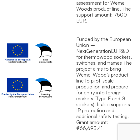
assessment for Wemel
Wood`s product line. The
support amount: 7500
EUR.
Funded by the European
Union –
NextGenerationEU R&D
for thermowood sockets,
switches, and frames The
project aims to bring
Wemel Wood’s product
line to pilot-scale
production and prepare
for entry into foreign
markets (Type E and G
sockets). It also supports
IP protection and
additional safety testing.
Grant amount:
€66,693.41