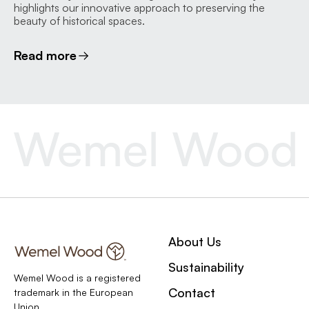
highlights our innovative approach to preserving the
beauty of historical spaces.
Read more
About Us
Sustainability
Wemel Wood is a registered
Contact
trademark in the European
Union.