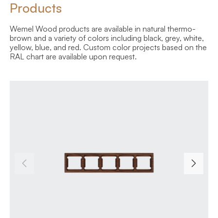
Products
Wemel Wood products are available in natural thermo-
brown and a variety of colors including black, grey, white,
yellow, blue, and red. Custom color projects based on the
RAL chart are available upon request.