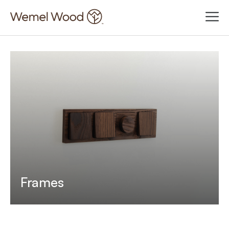
Frames