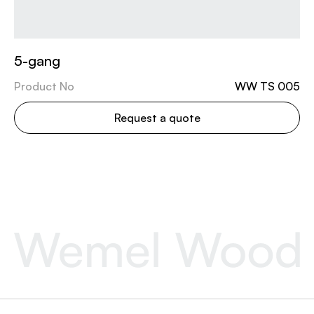
5-gang
Product No
WW TS 005
Request a quote