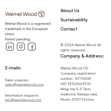
About Us
Sustainability
Wemel Wood is a registered
Contact
trademark in the European
Union.
Patent pending.
© 2024 Wemel Wood All
rights reserved.
Company & Address:
E-mails:
Wemel Wood OÜ
Company registration
number: 16773508
Sales inquiries:
VAT: EE102663976
sales@wemelwood.com
Mingi tee 5-5 Tartu
maakond, Kambja vald,
Information requests:
Reola, 61707 Estonia
info@wemelwood.com