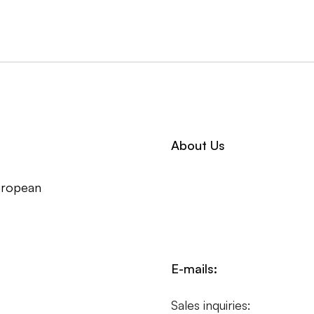
About Us
uropean
E-mails:
Sales inquiries: