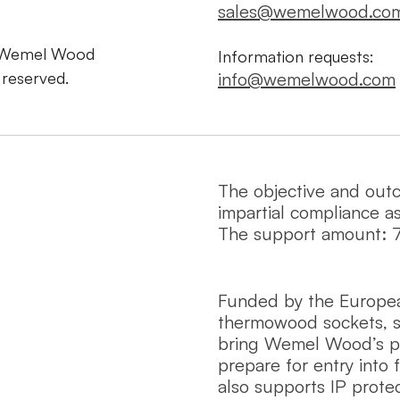
sales@wemelwood.co
 Wemel Wood
Information requests:
s reserved.
info@wemelwood.com
The objective and out
impartial compliance a
The support amount: 
Funded by the Europe
thermowood sockets, s
bring Wemel Wood’s pro
prepare for entry into 
also supports IP protec