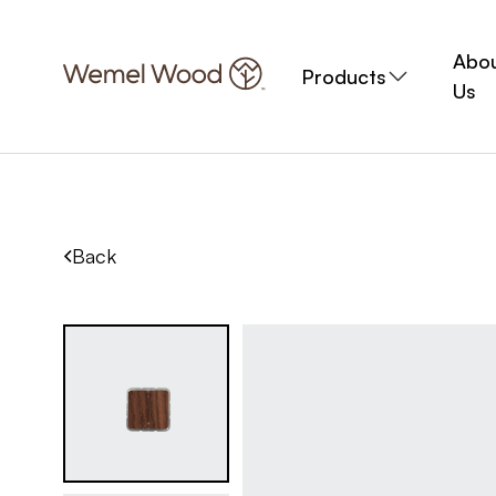
Abo
Products
Us
Back