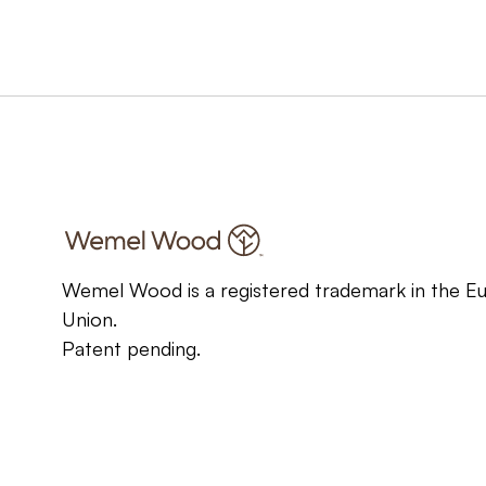
Wemel Wood is a registered trademark in the E
Union.
Patent pending.