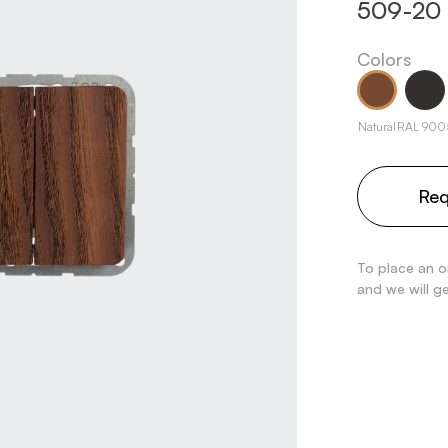
509-20
Colors
Natural
RAL 900
Req
To place an o
and we will g