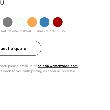
 U
5
RAL 7037
RAL 9016
RAL 1017
RAL 5012
RAL 3005
uest a quote
rder, please email us at
sales@wemelwood.com
et back to you with pricing as soon as possible.