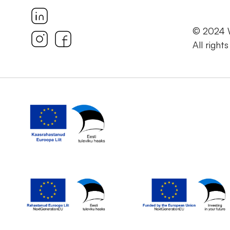
© 2024
All right