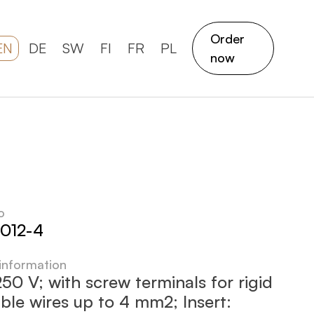
Order
EN
DE
SW
FI
FR
PL
now
o
012-4
 information
50 V; with screw terminals for rigid
ible wires up to 4 mm2; Insert: