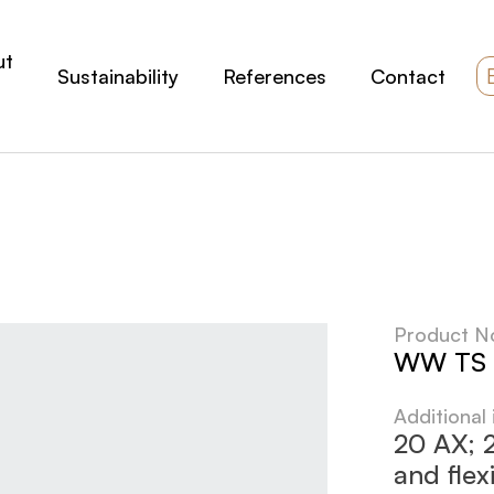
ut
Sustainability
References
Contact
Product N
WW TS 
Additional
20 AX; 2
and flex