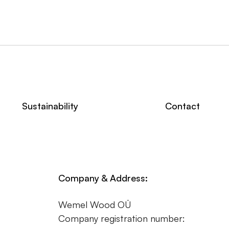
Sustainability
Contact
Company & Address:
Wemel Wood OÜ
Company registration number: