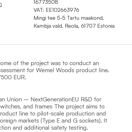
16773508
m
VAT: EE102663976
Mingi tee 5-5 Tartu maakond,
Kambja vald, Reola, 61707 Estonia
come of the project was to conduct an
ssessment for Wemel Wood`s product line.
7500 EUR.
an Union – NextGenerationEU R&D for
witches, and frames The project aims to
duct line to pilot-scale production and
foreign markets (Type E and G sockets). It
tion and additional safety testing.