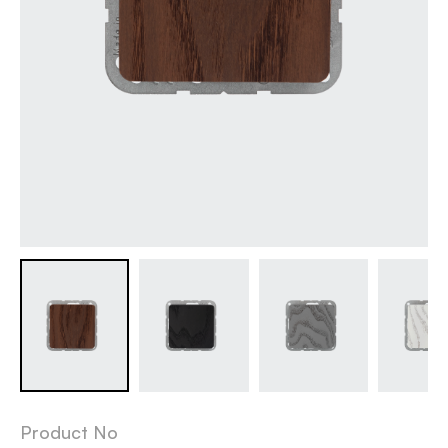
Product No