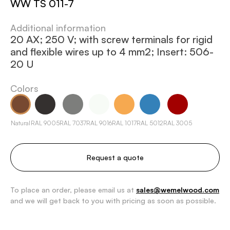
WW TS 011-7
Additional information
20 AX; 250 V; with screw terminals for rigid
and flexible wires up to 4 mm2; Insert: 506-
20 U
Colors
Natural
RAL 9005
RAL 7037
RAL 9016
RAL 1017
RAL 5012
RAL 3005
Request a quote
To place an order, please email us at
sales@wemelwood.com
and we will get back to you with pricing as soon as possible.