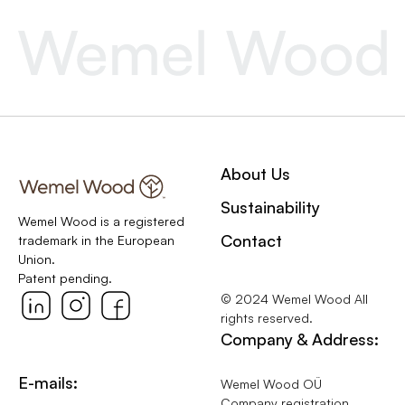
About Us
Sustainability
Wemel Wood is a registered
Contact
trademark in the European
Union.
Patent pending.
© 2024 Wemel Wood All
rights reserved.
Company & Address:
E-mails:
Wemel Wood OÜ
Company registration