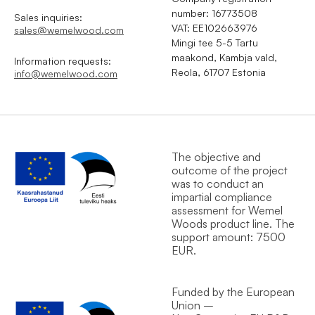
number: 16773508
Sales inquiries:
VAT: EE102663976
sales@wemelwood.com
Mingi tee 5-5 Tartu
maakond, Kambja vald,
Information requests:
Reola, 61707 Estonia
info@wemelwood.com
The objective and
outcome of the project
was to conduct an
impartial compliance
assessment for Wemel
Wood`s product line. The
support amount: 7500
EUR.
Funded by the European
Union –